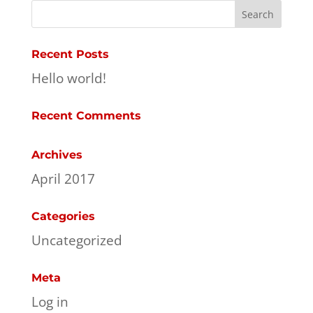
Recent Posts
Hello world!
Recent Comments
Archives
April 2017
Categories
Uncategorized
Meta
Log in