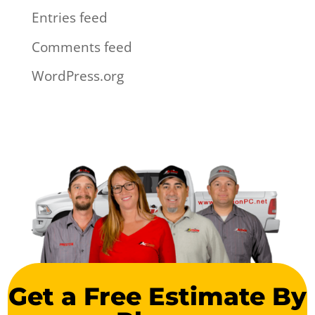
Entries feed
Comments feed
WordPress.org
Get a Free Estimate By