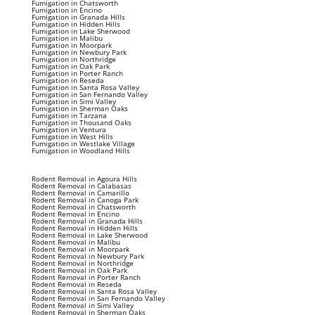
Fumigation in Chatsworth
Fumigation in Encino
Fumigation in Granada Hills
Fumigation in Hidden Hills
Fumigation in Lake Sherwood
Fumigation in Malibu
Fumigation in Moorpark
Fumigation in Newbury Park
Fumigation in Northridge
Fumigation in Oak Park
Fumigation in Porter Ranch
Fumigation in Reseda
Fumigation in Santa Rosa Valley
Fumigation in San Fernando Valley
Fumigation in Simi Valley
Fumigation in Sherman Oaks
Fumigation in Tarzana
Fumigation in Thousand Oaks
Fumigation in Ventura
Fumigation in West Hills
Fumigation in Westlake Village
Fumigation in Woodland Hills
Rodent Removal in Agoura Hills
Rodent Removal in Calabasas
Rodent Removal in Camarillo
Rodent Removal in Canoga Park
Rodent Removal in Chatsworth
Rodent Removal in Encino
Rodent Removal in Granada Hills
Rodent Removal in Hidden Hills
Rodent Removal in Lake Sherwood
Rodent Removal in Malibu
Rodent Removal in Moorpark
Rodent Removal in Newbury Park
Rodent Removal in Northridge
Rodent Removal in Oak Park
Rodent Removal in Porter Ranch
Rodent Removal in Reseda
Rodent Removal in Santa Rosa Valley
Rodent Removal in San Fernando Valley
Rodent Removal in Simi Valley
Rodent Removal in Sherman Oaks