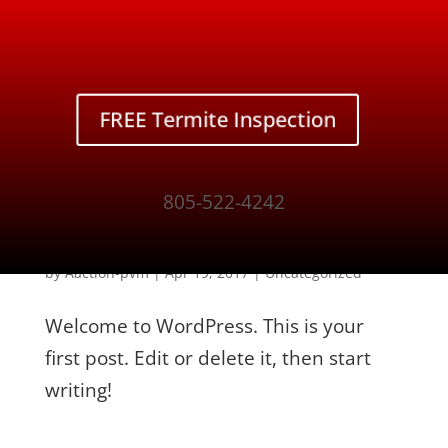
Contact Us
CALL NOW!
805-522-4242
FREE Termite Inspection
805-522-4242
Hello world!
by
Aaction-pvm
|
Apr 19, 2017
|
Uncategorized
Welcome to WordPress. This is your
first post. Edit or delete it, then start
writing!