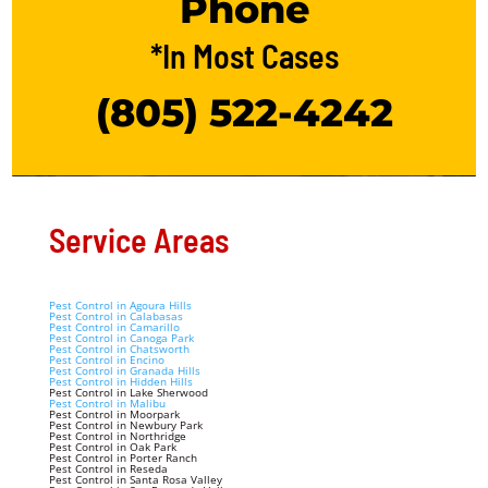
Phone
*In Most Cases
(805) 522-4242
Service Areas
Pest Control in Agoura Hills
Pest Control in Calabasas
Pest Control in Camarillo
Pest Control in Canoga Park
Pest Control in Chatsworth
Pest Control in Encino
Pest Control in Granada Hills
Pest Control in Hidden Hills
Pest Control in Lake Sherwood
Pest Control in Malibu
Pest Control in Moorpark
Pest Control in Newbury Park
Pest Control in Northridge
Pest Control in Oak Park
Pest Control in Porter Ranch
Pest Control in Reseda
Pest Control in Santa Rosa Valley