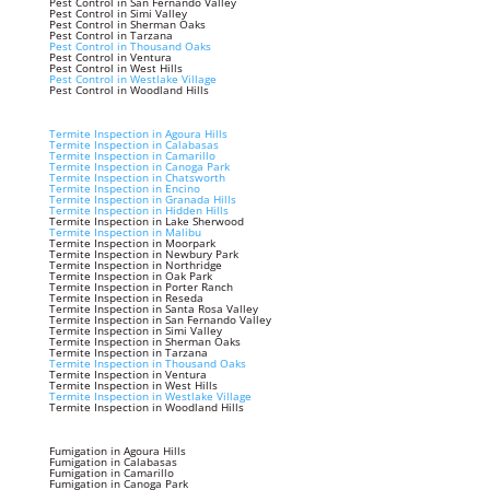
Pest Control in San Fernando Valley
Pest Control in Simi Valley
Pest Control in Sherman Oaks
Pest Control in Tarzana
Pest Control in Thousand Oaks
Pest Control in Ventura
Pest Control in West Hills
Pest Control in Westlake Village
Pest Control in Woodland Hills
Termite Inspection in Agoura Hills
Termite Inspection in Calabasas
Termite Inspection in Camarillo
Termite Inspection in Canoga Park
Termite Inspection in Chatsworth
Termite Inspection in Encino
Termite Inspection in Granada Hills
Termite Inspection in Hidden Hills
Termite Inspection in Lake Sherwood
Termite Inspection in Malibu
Termite Inspection in Moorpark
Termite Inspection in Newbury Park
Termite Inspection in Northridge
Termite Inspection in Oak Park
Termite Inspection in Porter Ranch
Termite Inspection in Reseda
Termite Inspection in Santa Rosa Valley
Termite Inspection in San Fernando Valley
Termite Inspection in Simi Valley
Termite Inspection in Sherman Oaks
Termite Inspection in Tarzana
Termite Inspection in Thousand Oaks
Termite Inspection in Ventura
Termite Inspection in West Hills
Termite Inspection in Westlake Village
Termite Inspection in Woodland Hills
Fumigation in Agoura Hills
Fumigation in Calabasas
Fumigation in Camarillo
Fumigation in Canoga Park