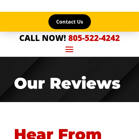
Contact Us
CALL NOW!
805-522-4242
Our Reviews
Hear From