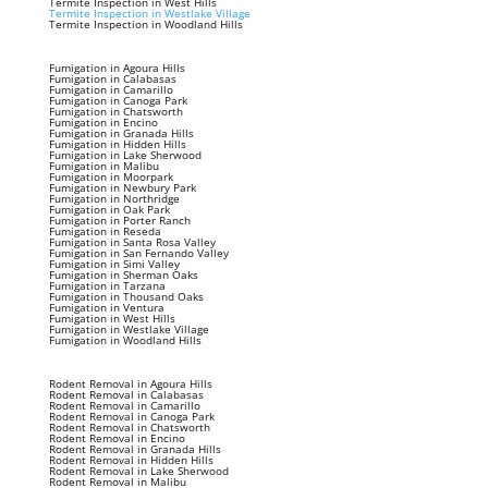
Termite Inspection in West Hills
Termite Inspection in Westlake Village
Termite Inspection in Woodland Hills
Fumigation in Agoura Hills
Fumigation in Calabasas
Fumigation in Camarillo
Fumigation in Canoga Park
Fumigation in Chatsworth
Fumigation in Encino
Fumigation in Granada Hills
Fumigation in Hidden Hills
Fumigation in Lake Sherwood
Fumigation in Malibu
Fumigation in Moorpark
Fumigation in Newbury Park
Fumigation in Northridge
Fumigation in Oak Park
Fumigation in Porter Ranch
Fumigation in Reseda
Fumigation in Santa Rosa Valley
Fumigation in San Fernando Valley
Fumigation in Simi Valley
Fumigation in Sherman Oaks
Fumigation in Tarzana
Fumigation in Thousand Oaks
Fumigation in Ventura
Fumigation in West Hills
Fumigation in Westlake Village
Fumigation in Woodland Hills
Rodent Removal in Agoura Hills
Rodent Removal in Calabasas
Rodent Removal in Camarillo
Rodent Removal in Canoga Park
Rodent Removal in Chatsworth
Rodent Removal in Encino
Rodent Removal in Granada Hills
Rodent Removal in Hidden Hills
Rodent Removal in Lake Sherwood
Rodent Removal in Malibu