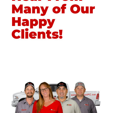
Many of Our
Happy
Clients!