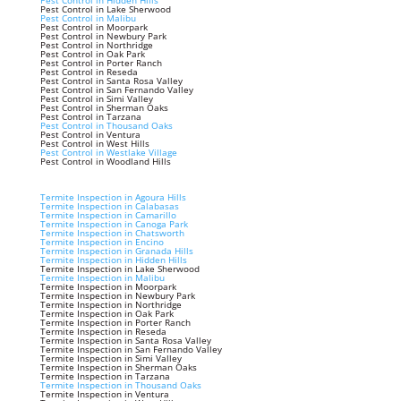
Pest Control in Hidden Hills
Pest Control in Lake Sherwood
Pest Control in Malibu
Pest Control in Moorpark
Pest Control in Newbury Park
Pest Control in Northridge
Pest Control in Oak Park
Pest Control in Porter Ranch
Pest Control in Reseda
Pest Control in Santa Rosa Valley
Pest Control in San Fernando Valley
Pest Control in Simi Valley
Pest Control in Sherman Oaks
Pest Control in Tarzana
Pest Control in Thousand Oaks
Pest Control in Ventura
Pest Control in West Hills
Pest Control in Westlake Village
Pest Control in Woodland Hills
Termite Inspection in Agoura Hills
Termite Inspection in Calabasas
Termite Inspection in Camarillo
Termite Inspection in Canoga Park
Termite Inspection in Chatsworth
Termite Inspection in Encino
Termite Inspection in Granada Hills
Termite Inspection in Hidden Hills
Termite Inspection in Lake Sherwood
Termite Inspection in Malibu
Termite Inspection in Moorpark
Termite Inspection in Newbury Park
Termite Inspection in Northridge
Termite Inspection in Oak Park
Termite Inspection in Porter Ranch
Termite Inspection in Reseda
Termite Inspection in Santa Rosa Valley
Termite Inspection in San Fernando Valley
Termite Inspection in Simi Valley
Termite Inspection in Sherman Oaks
Termite Inspection in Tarzana
Termite Inspection in Thousand Oaks
Termite Inspection in Ventura