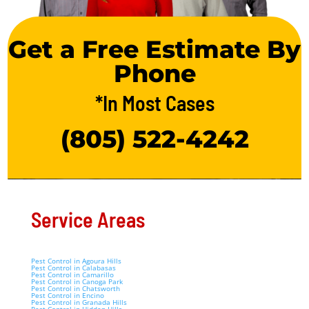
Get a Free Estimate By
Phone
*In Most Cases
(805) 522-4242
Service Areas
Pest Control in Agoura Hills
Pest Control in Calabasas
Pest Control in Camarillo
Pest Control in Canoga Park
Pest Control in Chatsworth
Pest Control in Encino
Pest Control in Granada Hills