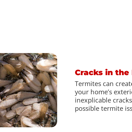
Cracks in the
Termites can create
your home’s exterio
inexplicable cracks
possible termite is