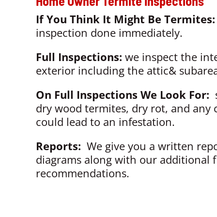
Home Owner Termite Inspections
If You Think It Might Be Termites
inspection done immediately.
Full Inspections:
we inspect the int
exterior including the attic& subarea
On Full Inspections We Look For:
s
dry wood termites, dry rot, and any 
could lead to an infestation.
Reports:
We give you a written rep
diagrams along with our additional 
recommendations.