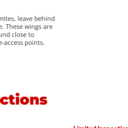
mites, leave behind
te. These wings are
ound close to
-access points.
ctions