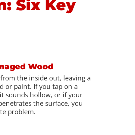
n: Six Key
amaged Wood
from the inside out, leaving a
 or paint. If you tap on a
t sounds hollow, or if your
penetrates the surface, you
te problem.