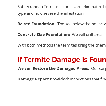
Subterranean Termite colonies are eliminated
b
type and how severe the infestation
:
Raised Foundation:
The soil below the house w
Concrete Slab Foundation:
We will drill smal
With both methods the termites bring the chemi
If Termite Damage is Fou
We can Restore the Damaged Areas:
Our car
Damage Report Provided:
Inspections that fi