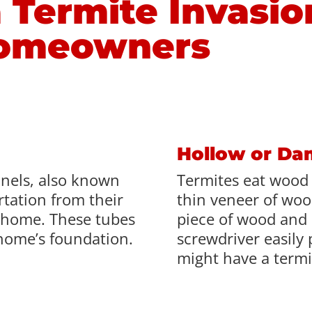
 Termite Invasio
Homeowners
Hollow or D
nnels, also known
Termites eat wood 
rtation from their
thin veneer of wood
 home. These tubes
piece of wood and i
home’s foundation.
screwdriver easily 
might have a termi