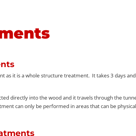
tments
nts
 as it is a whole structure treatment. It takes 3 days an
ted directly into the wood and it travels through the tunne
tment can only be performed in areas that can be physical
eatments