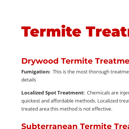
Termite Trea
Drywood Termite Treatme
Fumigation:
This is the most thorough treatment
details
Localized Spot Treatment:
Chemicals are injec
quickest and affordable methods. Localized trea
treated area this method is not effective.
Subterranean Termite Tr