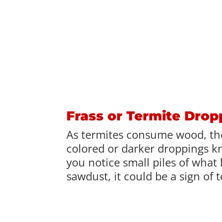
Frass or Termite Drop
As termites consume wood, th
colored or darker droppings kn
you notice small piles of what 
sawdust, it could be a sign of 