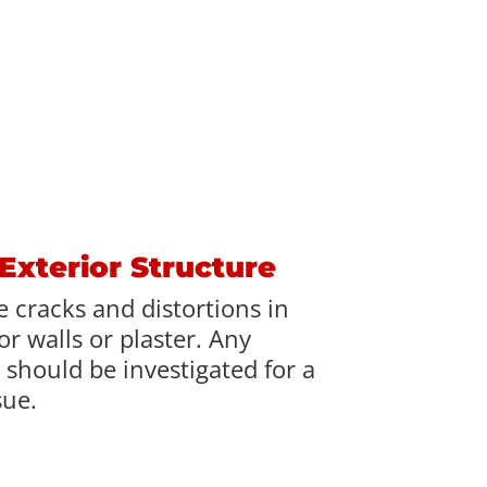
 Exterior Structure
 cracks and distortions in
r walls or plaster. Any
 should be investigated for a
sue.