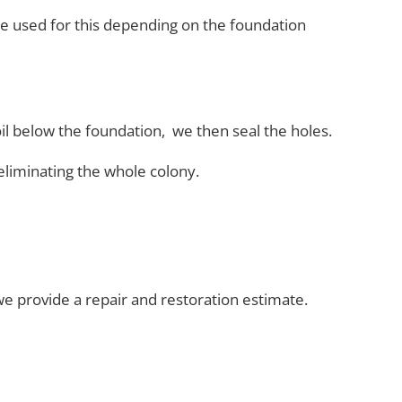
re used
for this depending on the foundation
oil below the foundation, we then seal the holes.
eliminating the whole
colony.
 provide a repair and restoration estimate.