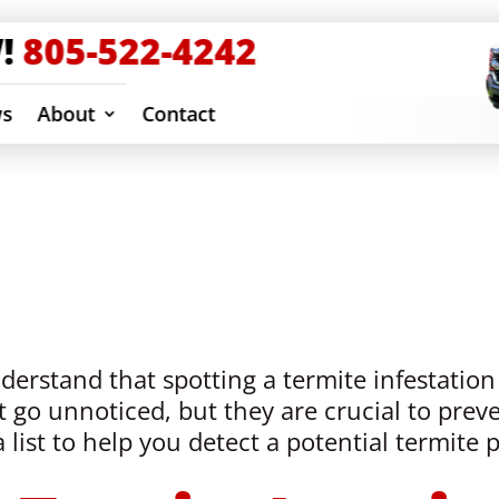
!
805-522-4242
ws
About
Contact
ection & Removal
erstand that spotting a termite infestation 
 go unnoticed, but they are crucial to preve
list to help you detect a potential termite 