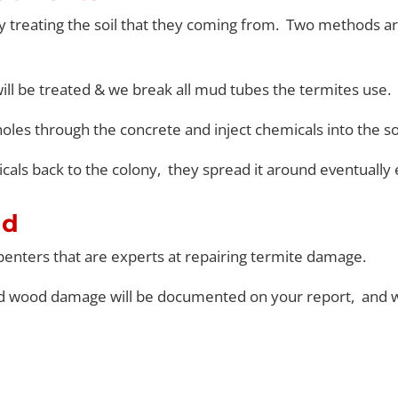
y treating the soil that they coming from. Two methods a
ill be
treated & we break all mud tubes the termites use.
l holes through the concrete and
inject chemicals into the s
cals back to the colony, they spread it around
eventually 
nd
penters that are experts at repairing termite damage.
nd wood damage will be documented on your report, and we