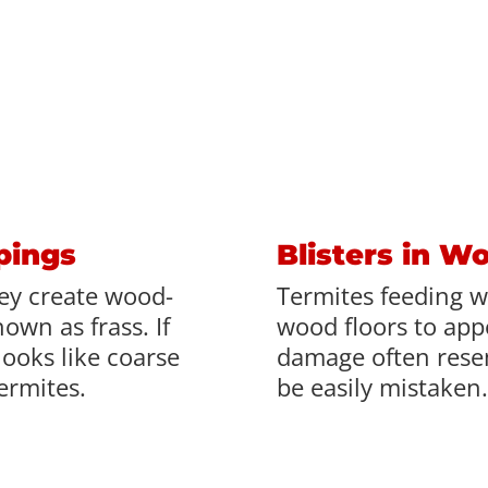
pings
Blisters in W
ey create wood-
Termites feeding w
own as frass. If
wood floors to appe
looks like coarse
damage often rese
termites.
be easily mistaken.