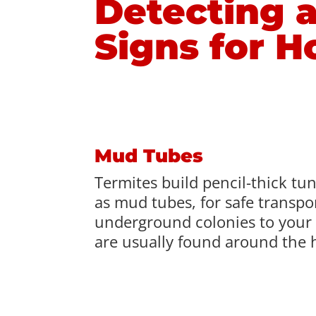
Detecting a
Signs for 
Mud Tubes
Termites build pencil-thick tu
as mud tubes, for safe transpo
underground colonies to your
are usually found around the 