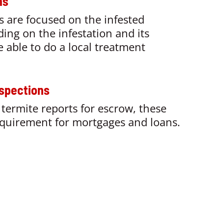
ns
s are focused on the infested
ing on the
infestation and its
 able to do a local treatment
spections
termite reports for escrow, these
equirement for mortgages and loans.