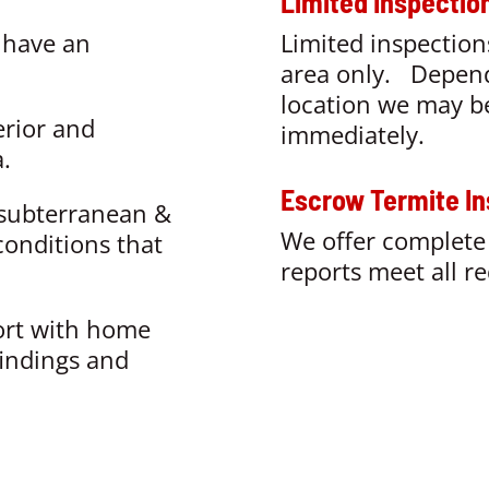
Limited Inspectio
:
have an
Limited inspection
area only
. Depend
location we may be
erior and
immediately.
.
Escrow Termite In
ubterranean &
We offer complete 
conditions that
reports meet all r
ort with home
findings and