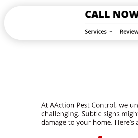
CALL NOW
Services
Revie
Termite Insp
Ventura & Los Angeles Counties
At AAction Pest Control, we und
challenging. Subtle signs might
damage to your home. Here’s a 