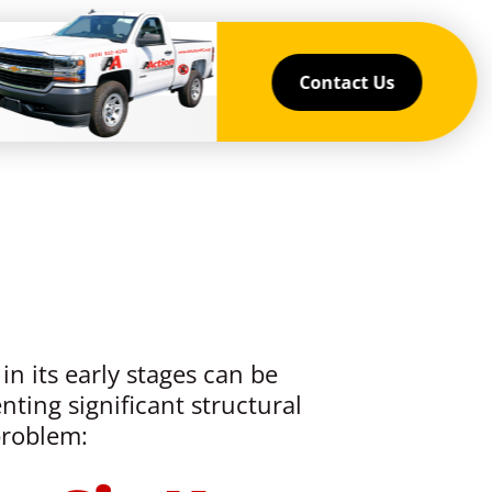
Contact Us
in its early stages can be
nting significant structural
problem: