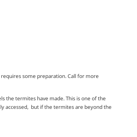
d requires some preparation. Call for more
ls the termites have made. This is one of the
ly accessed, but if the termites are beyond the