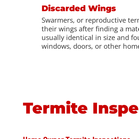
Discarded Wings
Swarmers, or reproductive ter
their wings after finding a ma
usually identical in size and f
windows, doors, or other home
Termite Inspe