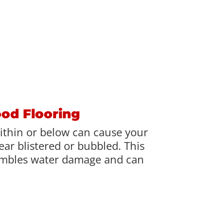
ood Flooring
ithin or below can cause your
ar blistered or bubbled. This
mbles water damage and can